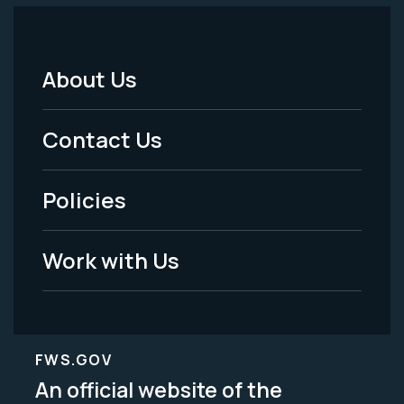
About Us
Footer
Menu
Contact Us
-
Policies
Legal
Work with Us
FWS.GOV
An official website of the