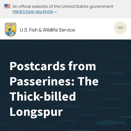
Skip
An official website of the United States government
to
Here’s how you know
main
content
U.S. Fish & Wildlife Service
Toggl
Postcards from
Passerines: The
Thick-billed
Longspur