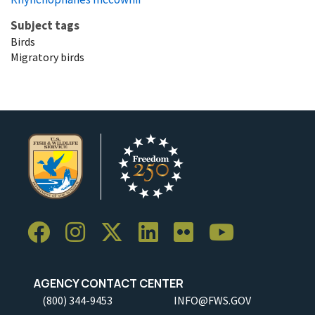
Subject tags
Birds
Migratory birds
AGENCY CONTACT CENTER
(800) 344-9453
INFO@FWS.GOV