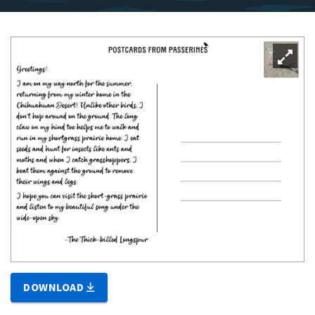
DOWNLOAD