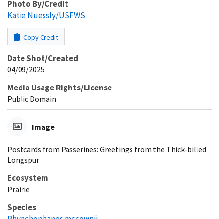
Photo By/Credit
Katie Nuessly/USFWS
Copy Credit
Date Shot/Created
04/09/2025
Media Usage Rights/License
Public Domain
Image
Postcards from Passerines: Greetings from the Thick-billed
Longspur
Ecosystem
Prairie
Species
Rhynchophanes mccownii