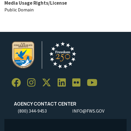
Media Usage Rights/License
Public Domain
AGENCY CONTACT CENTER
(800) 344-9453
INFO@FWS.GOV