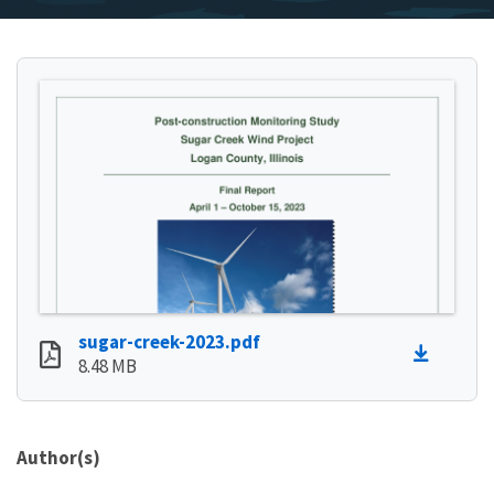
sugar-creek-2023.pdf
8.48 MB
Author(s)