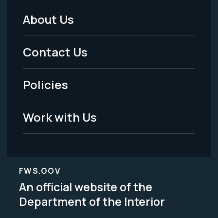
About Us
Footer
Menu
Contact Us
-
Policies
Legal
Work with Us
FWS.GOV
An official website of the
Department of the Interior