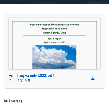
hog-creek-2023.pdf
2.31 MB
Author(s)