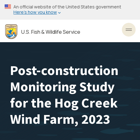
Skip
An official website of the United States government
to
Here’s how you know
main
content
U.S. Fish & Wildlife Service
Toggl
Post-construction
Monitoring Study
for the Hog Creek
Wind Farm, 2023