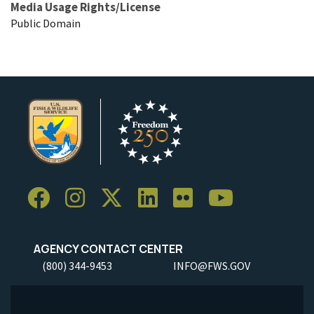
Media Usage Rights/License
Public Domain
AGENCY CONTACT CENTER
(800) 344-9453
INFO@FWS.GOV