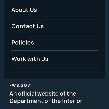
About Us
Footer
Menu
Contact Us
-
Policies
Legal
Work with Us
FWS.GOV
An official website of the
Department of the Interior