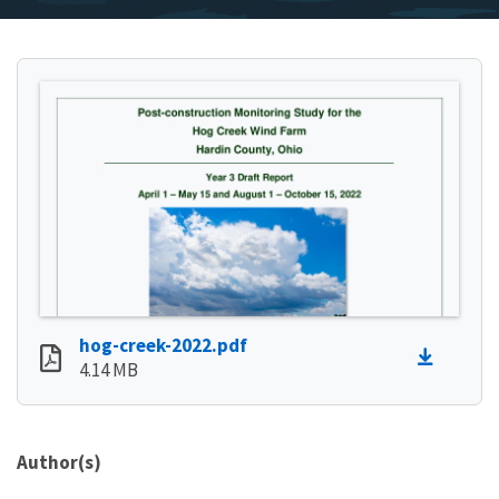
hog-creek-2022.pdf
4.14 MB
Author(s)