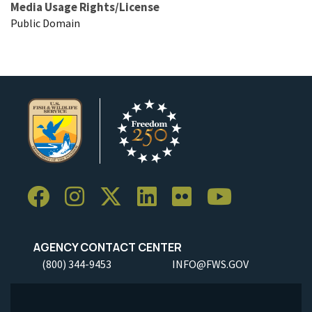
Media Usage Rights/License
Public Domain
AGENCY CONTACT CENTER
(800) 344-9453
INFO@FWS.GOV