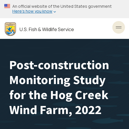
Skip
An official website of the United States government
to
Here’s how you know
main
content
U.S. Fish & Wildlife Service
Toggl
Post-construction
Monitoring Study
for the Hog Creek
Wind Farm, 2022