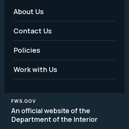
About Us
Footer
Menu
Contact Us
-
Policies
Legal
Work with Us
FWS.GOV
An official website of the
Department of the Interior