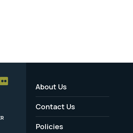
About Us
Footer
Menu
Contact Us
-
ER
Policies
Legal