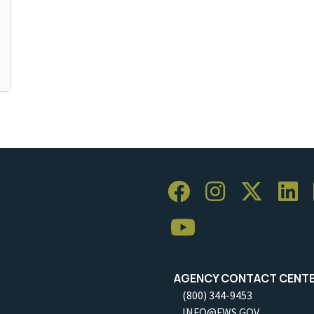
AGENCY CONTACT CENT
(800) 344-9453
INFO@FWS.GOV