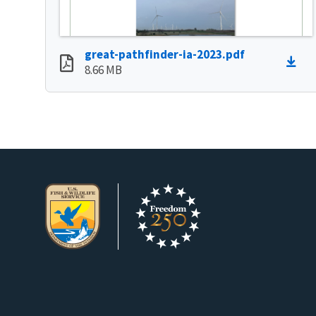
great-pathfinder-ia-2023.pdf
8.66 MB