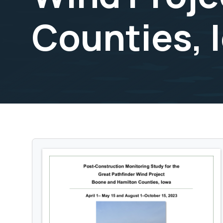
Counties, 