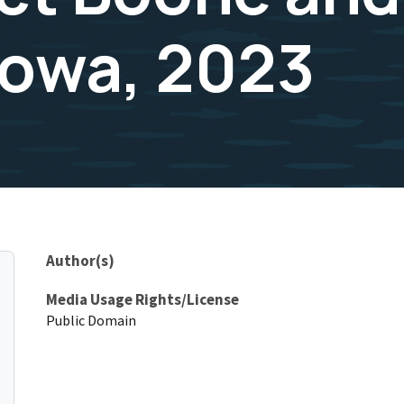
Iowa, 2023
Author(s)
Media Usage Rights/License
Public Domain