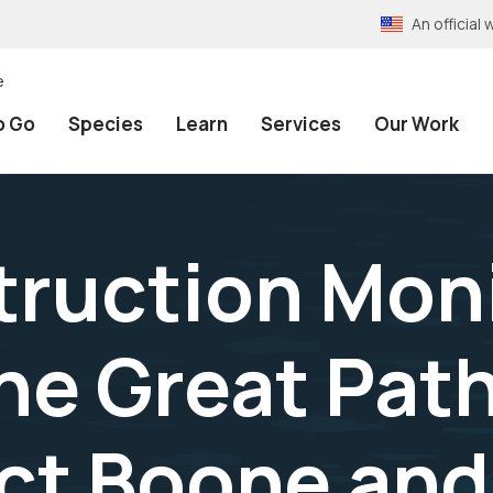
An officia
e
o Go
Species
Learn
Services
Our Work
ruction Mon
the Great Pat
ct Boone and