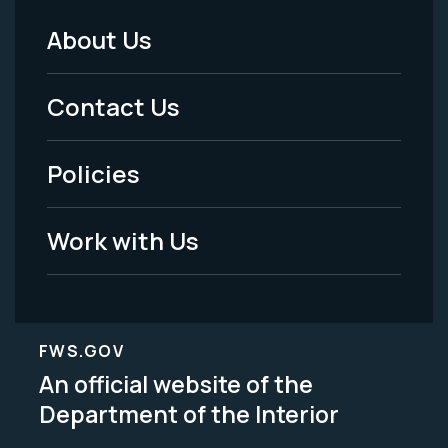
About Us
Footer
Menu
Contact Us
-
Policies
Legal
Work with Us
FWS.GOV
An official website of the
Department of the Interior