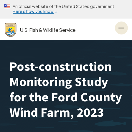
Skip
An official website of the United States government
to
Here’s how you know
main
content
U.S. Fish & Wildlife Service
Toggl
Post-construction
Monitoring Study
for the Ford County
Wind Farm, 2023