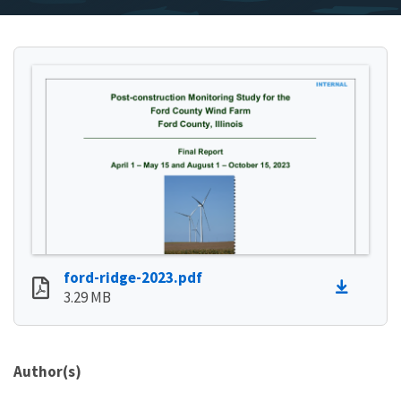
ford-ridge-2023.pdf
3.29 MB
Author(s)