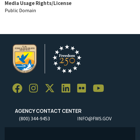
Media Usage Rights/License
Public Domain
AGENCY CONTACT CENTER
(800) 344-9453
INFO@FWS.GOV