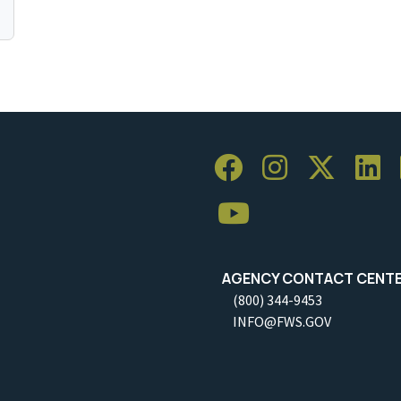
AGENCY CONTACT CENT
(800) 344-9453
INFO@FWS.GOV