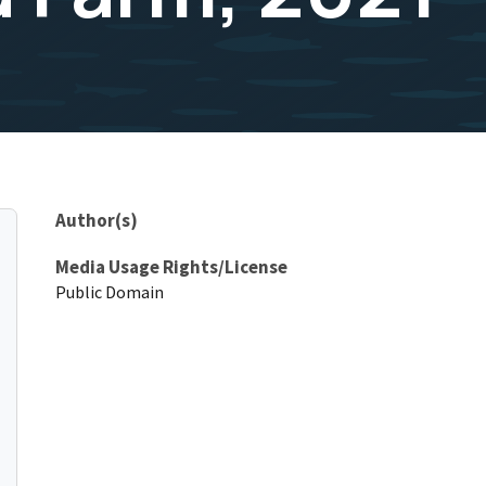
Author(s)
Media Usage Rights/License
Public Domain