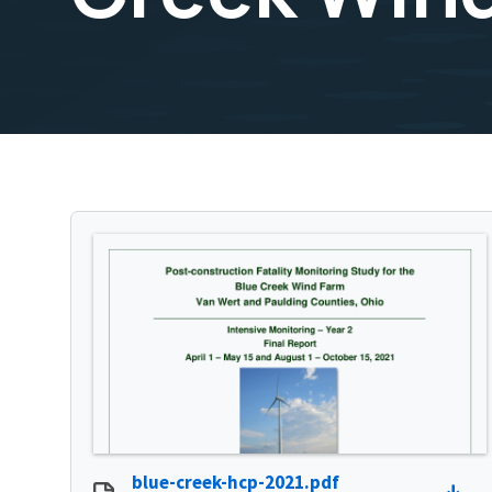
blue-creek-hcp-2021.pdf