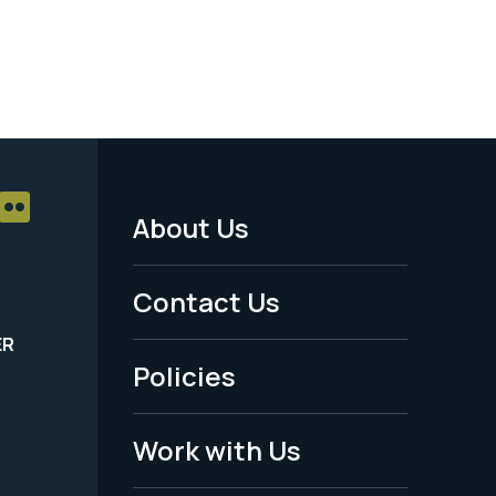
About Us
Footer
Menu
Contact Us
-
ER
Policies
Legal
Work with Us