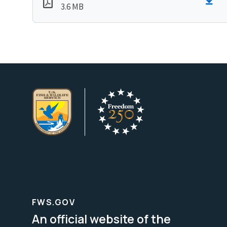
3.6 MB
FWS.GOV
An official website of the