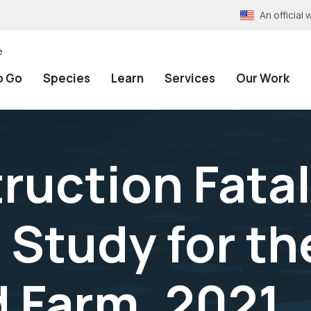
An officia
e
o Go
Species
Learn
Services
Our Work
ruction Fatal
 Study for th
 Farm, 2021