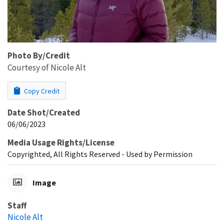
Photo By/Credit
Courtesy of Nicole Alt
Copy Credit
Date Shot/Created
06/06/2023
Media Usage Rights/License
Copyrighted, All Rights Reserved - Used by Permission
Image
Staff
Nicole Alt