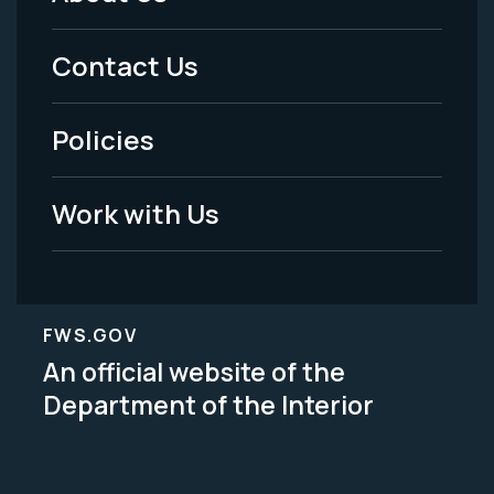
Footer
Menu
Contact Us
-
Policies
Legal
Work with Us
FWS.GOV
An official website of the
Department of the Interior