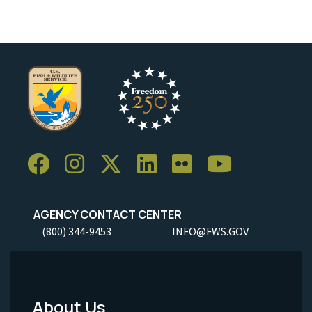
AGENCY CONTACT CENTER
(800) 344-9453
INFO@FWS.GOV
About Us