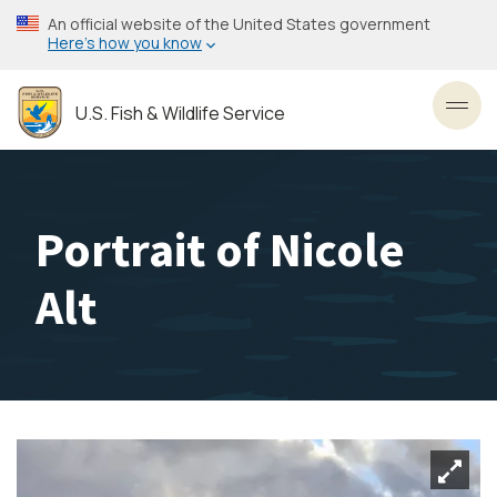
Skip
An official website of the United States government
to
Here’s how you know
main
content
U.S. Fish & Wildlife Service
Toggl
Portrait of Nicole
Alt