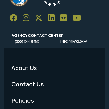
AGENCY CONTACT CENTER
(800) 344-9453
INFO@FWS.GOV
About Us
Footer
Menu
Contact Us
-
Policies
Legal