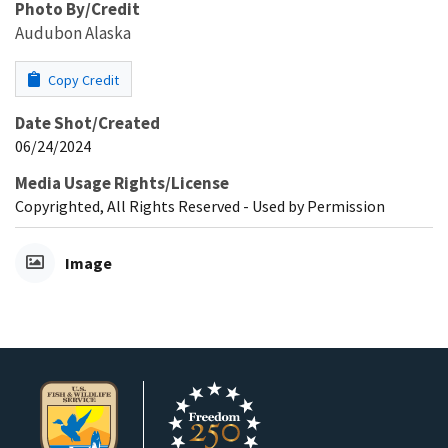
Photo By/Credit
Audubon Alaska
Copy Credit
Date Shot/Created
06/24/2024
Media Usage Rights/License
Copyrighted, All Rights Reserved - Used by Permission
Image