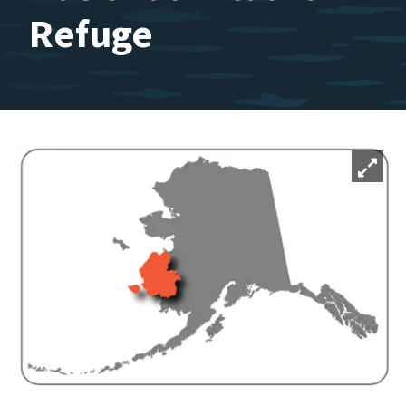
Refuge