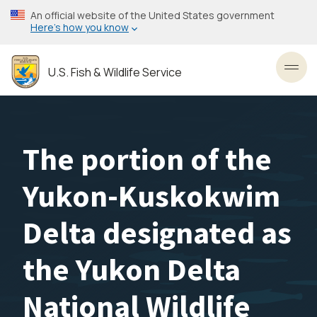
Skip
An official website of the United States government
to
Here’s how you know
main
content
U.S. Fish & Wildlife Service
Toggl
The portion of the
Yukon-Kuskokwim
Delta designated as
the Yukon Delta
National Wildlife