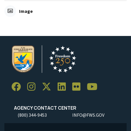
Image
AGENCY CONTACT CENTER
(800) 344-9453
INFO@FWS.GOV