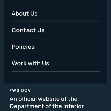
About Us
Footer
Menu
Contact Us
-
Policies
Legal
Work with Us
FWS.GOV
An official website of the
Department of the Interior