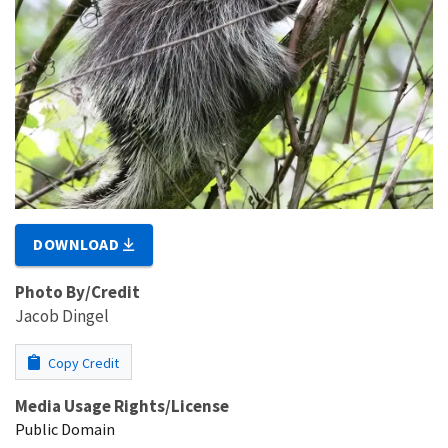
DOWNLOAD
Photo By/Credit
Jacob Dingel
Copy Credit
Media Usage Rights/License
Public Domain