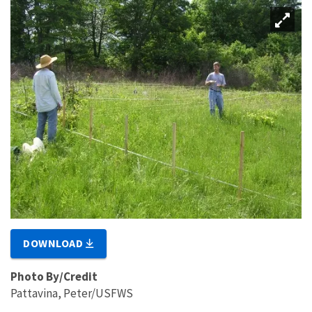
DOWNLOAD
Photo By/Credit
Pattavina, Peter/USFWS