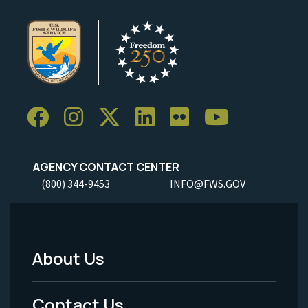
AGENCY CONTACT CENTER
(800) 344-9453
INFO@FWS.GOV
About Us
Footer
Menu
Contact Us