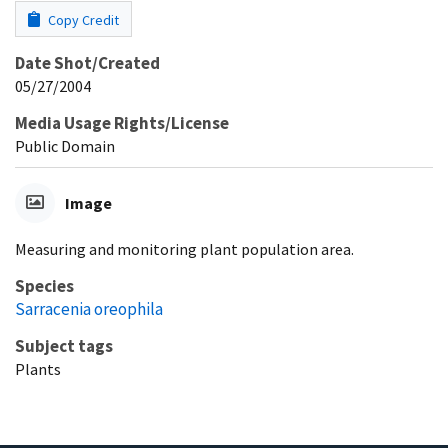
Copy Credit
Date Shot/Created
05/27/2004
Media Usage Rights/License
Public Domain
Image
Measuring and monitoring plant population area.
Species
Sarracenia oreophila
Subject tags
Plants