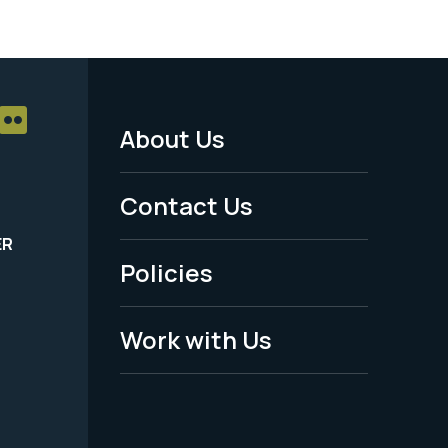
About Us
Footer
Menu
Contact Us
-
ER
Policies
Legal
Work with Us