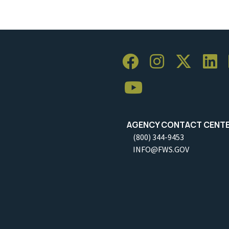
AGENCY CONTACT CENT
(800) 344-9453
INFO@FWS.GOV