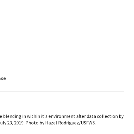
nse
 blending in within it's environment after data collection by
July 23, 2019. Photo by Hazel Rodriguez/USFWS.