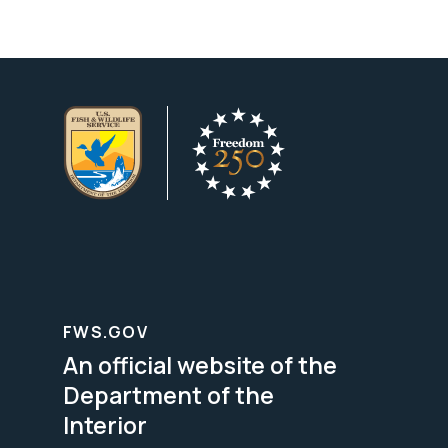
FWS.GOV
An official website of the
Department of the
Interior