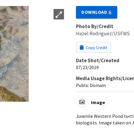
DOWNLOAD
Photo By/Credit
Hazel Rodriguez/USFWS
Copy Credit
Date Shot/Created
07/23/2019
Media Usage Rights/Lice
Public Domain
Image
Juvenile Western Pond turtle
biologists. Image taken on 