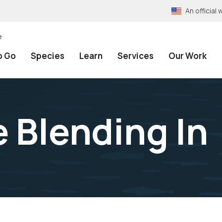
An officia
e
o Go
Species
Learn
Services
Our Work
e Blending In