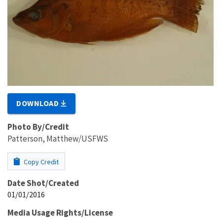
DOWNLOAD
Photo By/Credit
Patterson, Matthew/USFWS
Copy Credit
Date Shot/Created
01/01/2016
Media Usage Rights/License