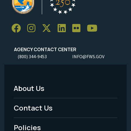
AGENCY CONTACT CENTER
(800) 344-9453
INFO@FWS.GOV
About Us
Footer
Menu
Contact Us
-
Policies
Legal