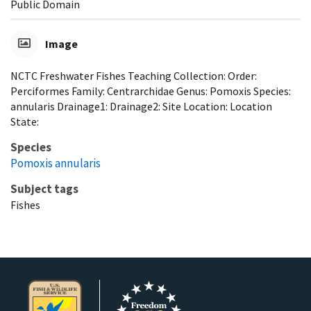
Public Domain
Image
NCTC Freshwater Fishes Teaching Collection: Order:
Perciformes Family: Centrarchidae Genus: Pomoxis Species:
annularis Drainage1: Drainage2: Site Location: Location
State:
Species
Pomoxis annularis
Subject tags
Fishes