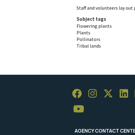
Staff and volunteers lay out 
Subject tags
Flowering plants
Plants
Pollinators
Tribal lands
AGENCY CONTACT CENT