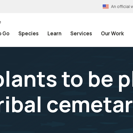
An officia
e
o Go
Species
Learn
Services
Our Work
plants to be 
ibal cemeta