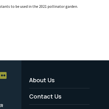
plants to be used in the 2021 pollinator garden.
About Us
Footer
Menu
Contact Us
-
ER