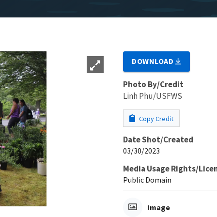
DOWNLOAD
Photo By/Credit
Linh Phu/USFWS
Copy Credit
Date Shot/Created
03/30/2023
Media Usage Rights/Lice
Public Domain
Image