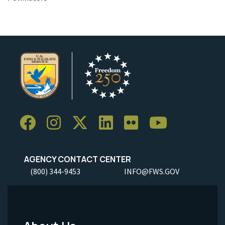
AGENCY CONTACT CENTER
(800) 344-9453
INFO@FWS.GOV