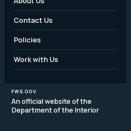
About Us
Footer
Menu
Contact Us
-
Policies
Legal
Work with Us
FWS.GOV
An official website of the
Department of the Interior