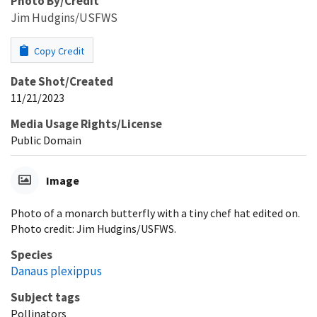
Photo By/Credit
Jim Hudgins/USFWS
Copy Credit
Date Shot/Created
11/21/2023
Media Usage Rights/License
Public Domain
Image
Photo of a monarch butterfly with a tiny chef hat edited on.
Photo credit: Jim Hudgins/USFWS.
Species
Danaus plexippus
Subject tags
Pollinators