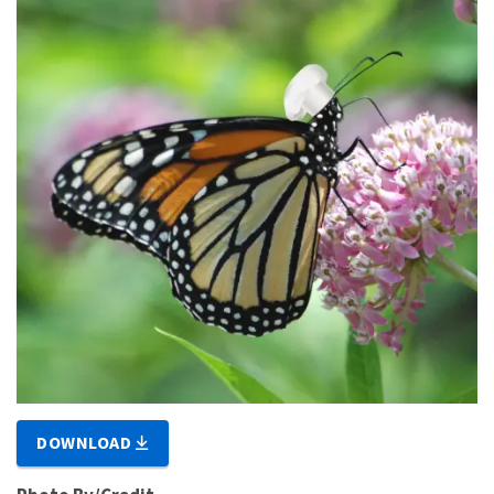
DOWNLOAD