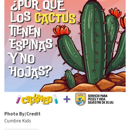
Photo By/Credit
Cumbre Kids