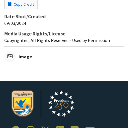
Copy Credit
Date Shot/Created
09/03/2024
Media Usage Rights/License
Copyrighted, All Rights Reserved - Used by Permission
Image