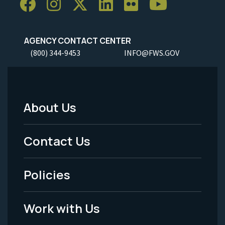
AGENCY CONTACT CENTER
(800) 344-9453
INFO@FWS.GOV
About Us
Footer
Menu
Contact Us
-
Policies
Legal
Work with Us