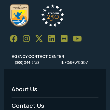
AGENCY CONTACT CENTER
(800) 344-9453
INFO@FWS.GOV
About Us
Footer
Menu
Contact Us