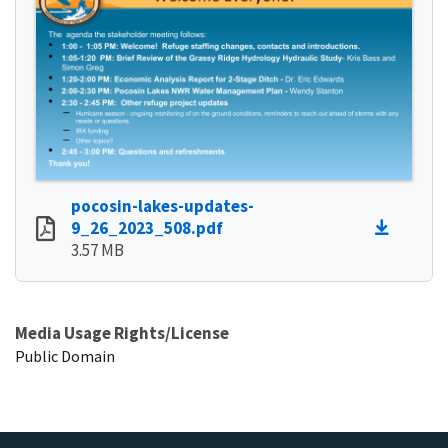
pocosin-lakes-updates-
9_26_2023_508.pdf
3.57 MB
Media Usage Rights/License
Public Domain