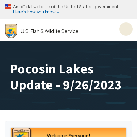
Skip
An official website of the United States government
to
Here’s how you know
main
content
U.S. Fish & Wildlife Service
Toggl
Pocosin Lakes
Update - 9/26/2023