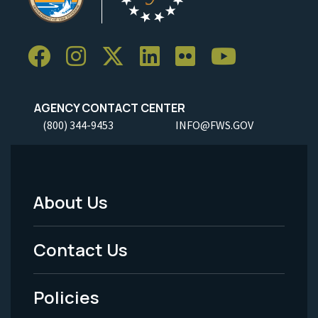
AGENCY CONTACT CENTER
(800) 344-9453
INFO@FWS.GOV
About Us
Footer
Menu
Contact Us
-
Policies
Legal