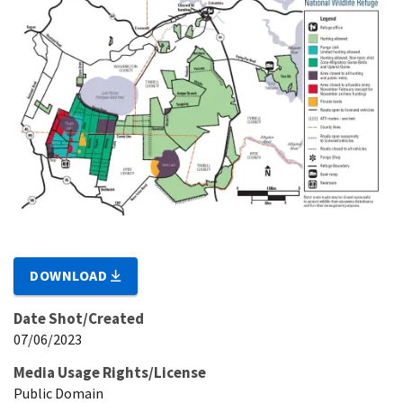
DOWNLOAD
Date Shot/Created
07/06/2023
Media Usage Rights/License
Public Domain