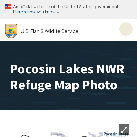
Skip
An official website of the United States government
to
Here’s how you know
main
content
U.S. Fish & Wildlife Service
Toggl
Pocosin Lakes NWR
Refuge Map Photo