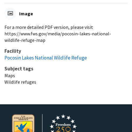
Image
For a more detailed PDF version, please visit
https://www.fws.gov/media/pocosin-lakes-national-
wildlife-refuge-map
Facility
Pocosin Lakes National Wildlife Refuge
Subject tags
Maps
Wildlife refuges