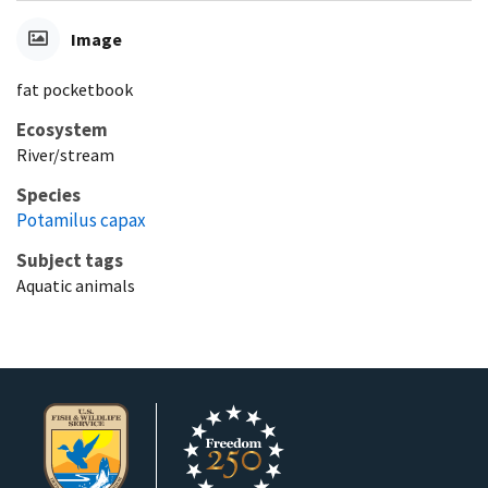
Image
fat pocketbook
Ecosystem
River/stream
Species
Potamilus capax
Subject tags
Aquatic animals