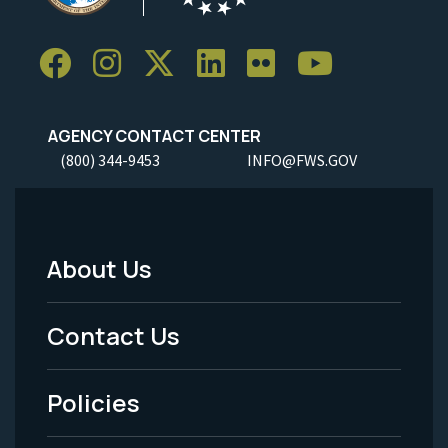
AGENCY CONTACT CENTER
(800) 344-9453
INFO@FWS.GOV
About Us
Footer
Menu
Contact Us
-
Policies
Legal