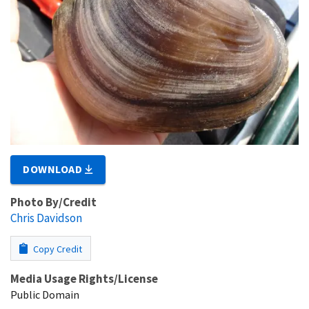
DOWNLOAD
Photo By/Credit
Chris Davidson
Copy Credit
Media Usage Rights/License
Public Domain