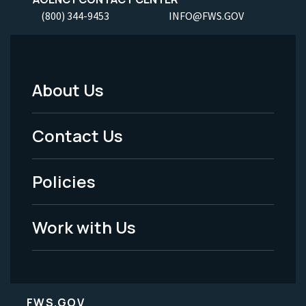
(800) 344-9453
INFO@FWS.GOV
About Us
Footer
Menu
Contact Us
-
Policies
Legal
Work with Us
FWS.GOV