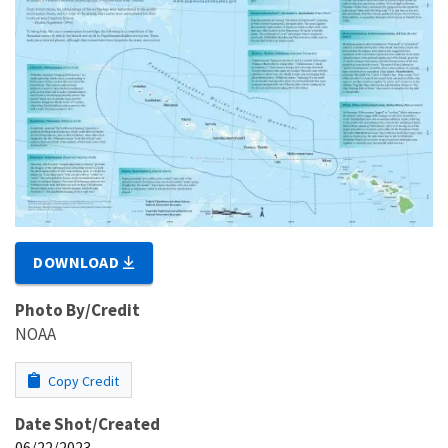
DOWNLOAD
Photo By/Credit
NOAA
Copy Credit
Date Shot/Created
06/22/2023