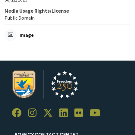
Media Usage Rights/License
Public Domain
Image
AGENCY CONTACT CENTER