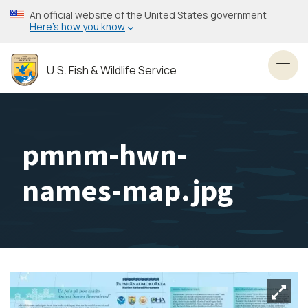
Skip
An official website of the United States government
to
Here’s how you know
main
content
U.S. Fish & Wildlife Service
Toggl
pmnm-hwn-
names-map.jpg