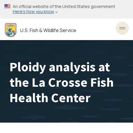
Skip
An official website of the United States government
to
Here’s how you know
main
content
U.S. Fish & Wildlife Service
Toggl
Ploidy analysis at
the La Crosse Fish
Health Center