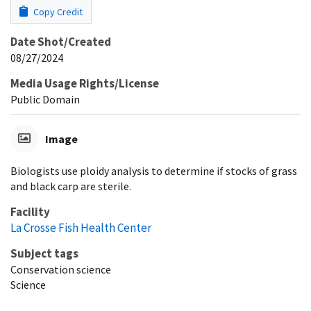
Copy Credit
Date Shot/Created
08/27/2024
Media Usage Rights/License
Public Domain
Image
Biologists use ploidy analysis to determine if stocks of grass
and black carp are sterile.
Facility
La Crosse Fish Health Center
Subject tags
Conservation science
Science