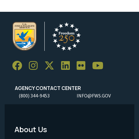
AGENCY CONTACT CENTER
(800) 344-9453
INFO@FWS.GOV
About Us
Footer