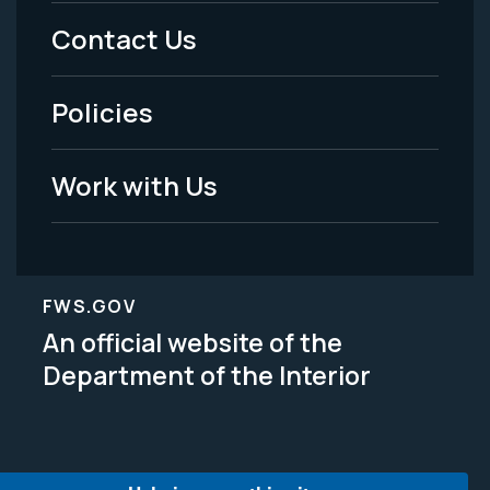
Menu
Contact Us
-
Policies
Legal
Work with Us
FWS.GOV
An official website of the
Department of the Interior