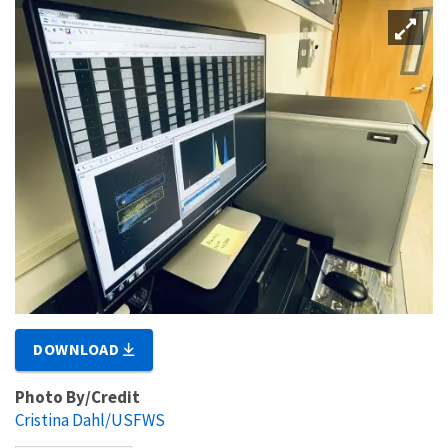
DOWNLOAD
Photo By/Credit
Cristina Dahl/USFWS