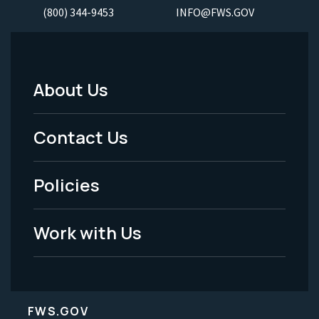
(800) 344-9453
INFO@FWS.GOV
About Us
Footer
Menu
Contact Us
-
Policies
Legal
Work with Us
FWS.GOV