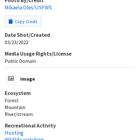
Photo By/Credit
Mikaela Oles/USFWS
Copy Credit
Date Shot/Created
03/23/2022
Media Usage Rights/License
Public Domain
Image
Ecosystem
Forest
Mountain
River/stream
Recreational Activity
Hunting
Wildlife watching