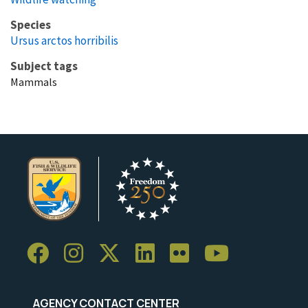
Species
Ursus arctos horribilis
Subject tags
Mammals
AGENCY CONTACT CENTER