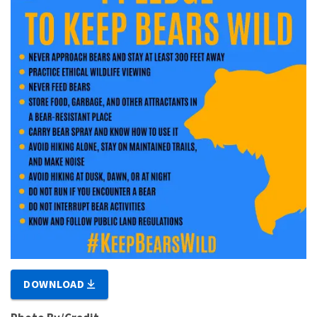
DOWNLOAD