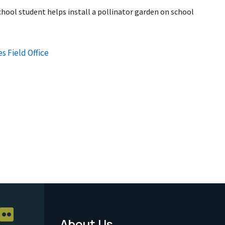
hool student helps install a pollinator garden on school
s Field Office
About Us