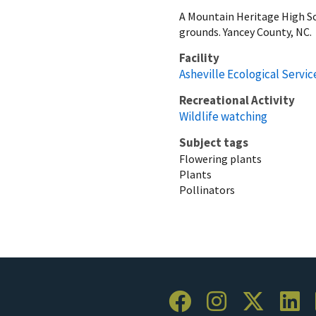
A Mountain Heritage High Sc
grounds. Yancey County, NC.
Facility
Asheville Ecological Service
Recreational Activity
Wildlife watching
Subject tags
Flowering plants
Plants
Pollinators