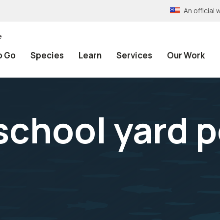
An officia
e
o Go
Species
Learn
Services
Our Work
school yard p