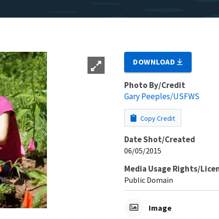
DOWNLOAD
Photo By/Credit
Gary Peeples/USFWS
Copy Credit
Date Shot/Created
06/05/2015
Media Usage Rights/Lice
Public Domain
Image