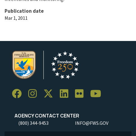
Publication date
Mar 1, 2011
AGENCY CONTACT CENTER
(800) 344-9453
INFO@FWS.GOV