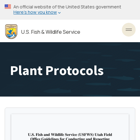
Skip
An official website of the United States government
to
Here’s how you know
main
content
U.S. Fish & Wildlife Service
Toggl
Plant Protocols