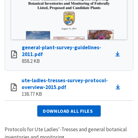
general-plant-survey-guidelines-
2011.pdf
858.2 KB
ute-ladies-tresses-survey-protocol-
overview-2015.pdf
138.77 KB
DOWNLOAD ALL FILES
Protocols for Ute Ladies'-Tresses and general botanical
inventories and monitoring.