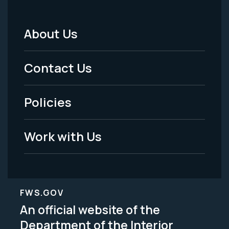
About Us
Footer
Menu
Contact Us
-
Policies
Legal
Work with Us
FWS.GOV
An official website of the
Department of the Interior