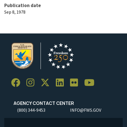
Publication date
Sep 8, 1978
AGENCY CONTACT CENTER
(800) 344-9453
INFO@FWS.GOV