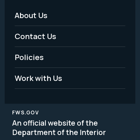
About Us
Footer
Menu
Contact Us
-
Policies
Legal
Work with Us
FWS.GOV
An official website of the
Department of the Interior