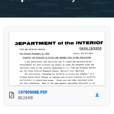
19780908B.PDF
80.24 KB