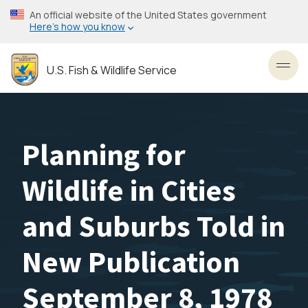
Skip
An official website of the United States government
to
Here’s how you know
main
content
U.S. Fish & Wildlife Service
Toggl
Planning for
Wildlife in Cities
and Suburbs Told in
New Publication
September 8, 1978