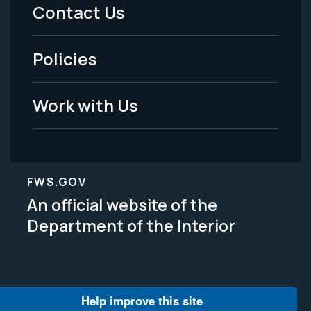
Menu
Contact Us
-
Policies
Legal
Work with Us
FWS.GOV
An official website of the
Department of the Interior
Help improve this site