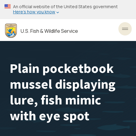
Skip
An official website of the United States government
to
Here’s how you know
main
content
U.S. Fish & Wildlife Service
Toggl
Plain pocketbook
mussel displaying
lure, fish mimic
with eye spot