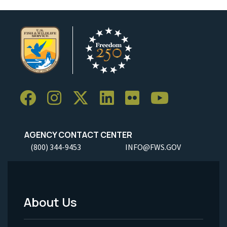
AGENCY CONTACT CENTER
(800) 344-9453
INFO@FWS.GOV
About Us
Footer