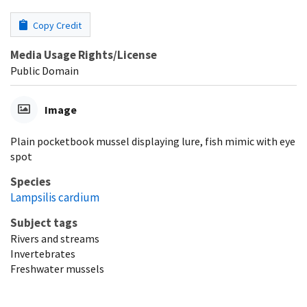
Copy Credit
Media Usage Rights/License
Public Domain
Image
Plain pocketbook mussel displaying lure, fish mimic with eye
spot
Species
Lampsilis cardium
Subject tags
Rivers and streams
Invertebrates
Freshwater mussels