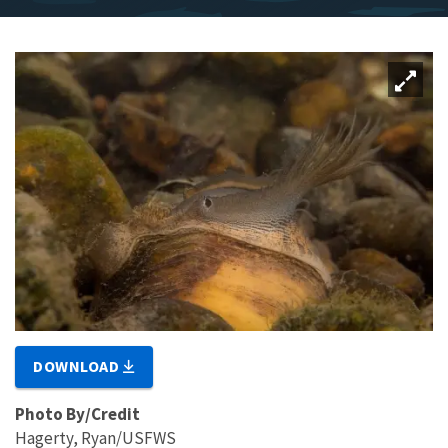
DOWNLOAD
Photo By/Credit
Hagerty, Ryan/USFWS