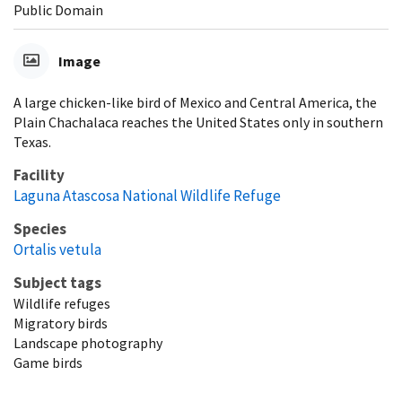
Public Domain
Image
A large chicken-like bird of Mexico and Central America, the
Plain Chachalaca reaches the United States only in southern
Texas.
Facility
Laguna Atascosa National Wildlife Refuge
Species
Ortalis vetula
Subject tags
Wildlife refuges
Migratory birds
Landscape photography
Game birds