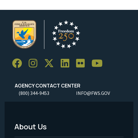
AGENCY CONTACT CENTER
(800) 344-9453
INFO@FWS.GOV
About Us
Footer