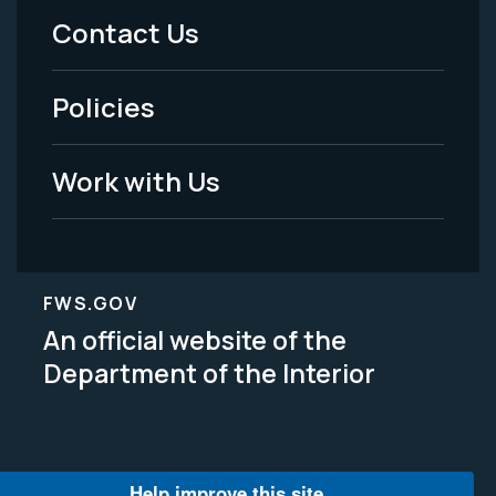
Menu
Contact Us
-
Policies
Legal
Work with Us
FWS.GOV
An official website of the
Department of the Interior
Help improve this site