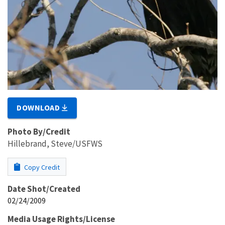
DOWNLOAD
Photo By/Credit
Hillebrand, Steve/USFWS
Copy Credit
Date Shot/Created
02/24/2009
Media Usage Rights/License