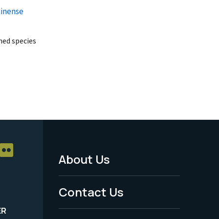
kinense
ed species
About Us
Footer
Menu
Contact Us
-
ER