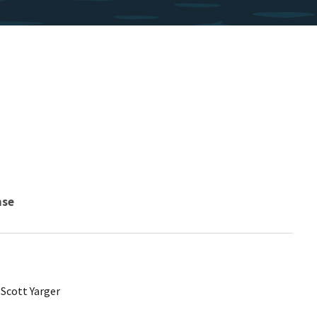
nse
 Scott Yarger