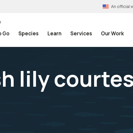
An officia
e
o Go
Species
Learn
Services
Our Work
h lily courte