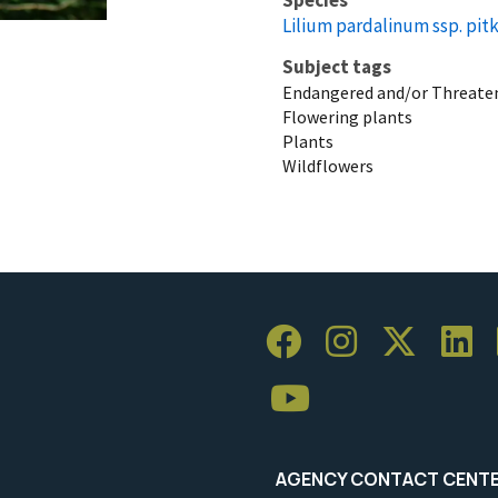
Lilium pardalinum ssp. pit
Subject tags
Endangered and/or Threaten
Flowering plants
Plants
Wildflowers
AGENCY CONTACT CENT