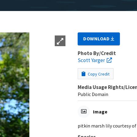
DOWNLOAD
Photo By/Credit
Scott Yarger
Copy Credit
Media Usage Rights/Lice
Public Domain
Image
pitkin marsh lily courtesy of
Species