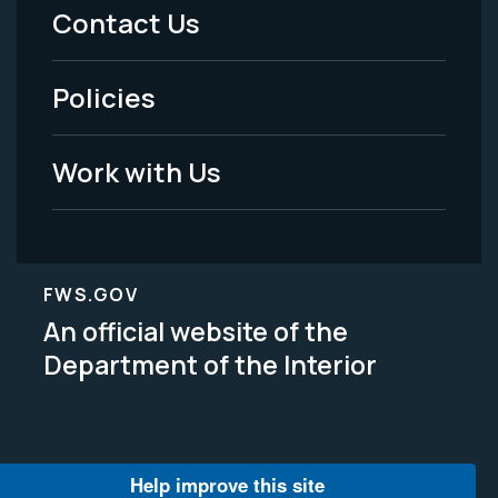
Menu
Contact Us
-
Policies
Legal
Work with Us
FWS.GOV
An official website of the
Department of the Interior
Help improve this site