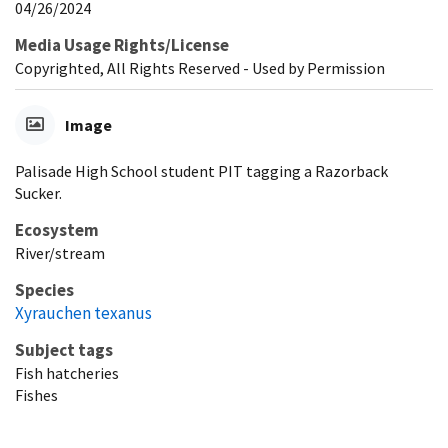
04/26/2024
Media Usage Rights/License
Copyrighted, All Rights Reserved - Used by Permission
Image
Palisade High School student PIT tagging a Razorback
Sucker.
Ecosystem
River/stream
Species
Xyrauchen texanus
Subject tags
Fish hatcheries
Fishes