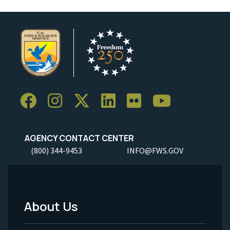
AGENCY CONTACT CENTER
(800) 344-9453
INFO@FWS.GOV
About Us
Footer