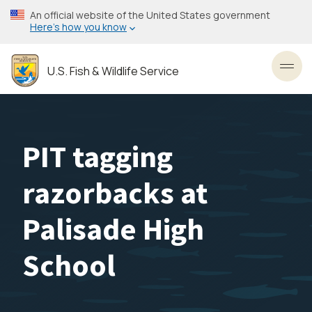
Skip
An official website of the United States government
to
Here’s how you know
main
content
U.S. Fish & Wildlife Service
Toggl
PIT tagging
razorbacks at
Palisade High
School