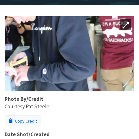
Photo By/Credit
Courtesy Pat Steele
Copy Credit
Date Shot/Created