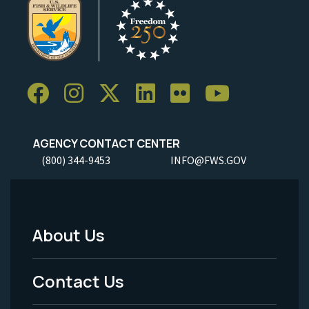
AGENCY CONTACT CENTER
(800) 344-9453
INFO@FWS.GOV
About Us
Footer
Menu
Contact Us
-