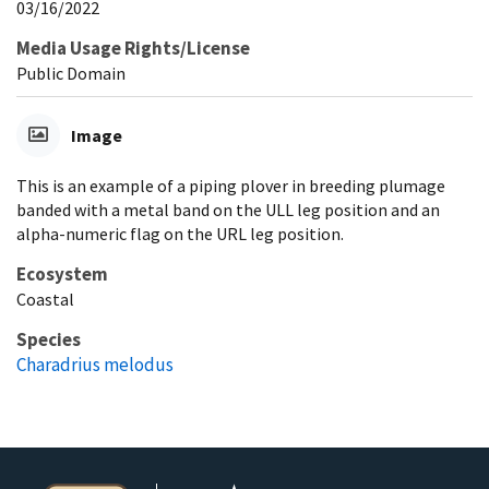
03/16/2022
Media Usage Rights/License
Public Domain
Image
This is an example of a piping plover in breeding plumage
banded with a metal band on the ULL leg position and an
alpha-numeric flag on the URL leg position.
Ecosystem
Coastal
Species
Charadrius melodus