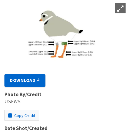
DOWNLOAD
Photo By/Credit
USFWS
Copy Credit
Date Shot/Created