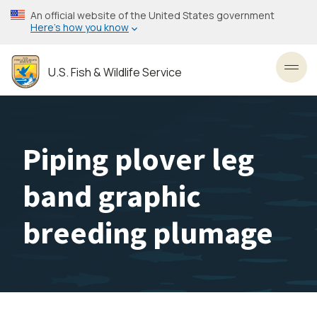
Skip
An official website of the United States government
to
Here’s how you know
main
content
U.S. Fish & Wildlife Service
Toggl
Piping plover leg
band graphic
breeding plumage