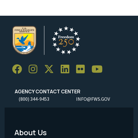
AGENCY CONTACT CENTER
(800) 344-9453
INFO@FWS.GOV
About Us
Footer