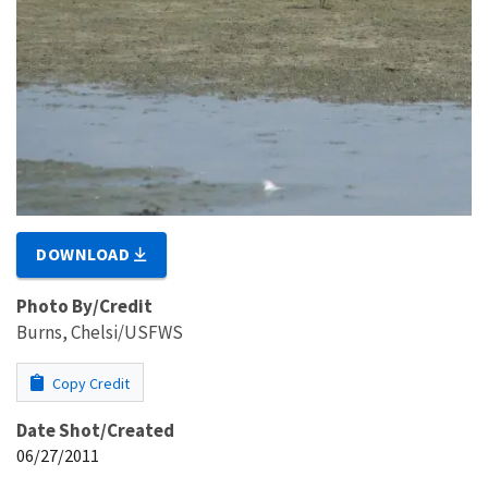
DOWNLOAD
Photo By/Credit
Burns, Chelsi/USFWS
Copy Credit
Date Shot/Created
06/27/2011