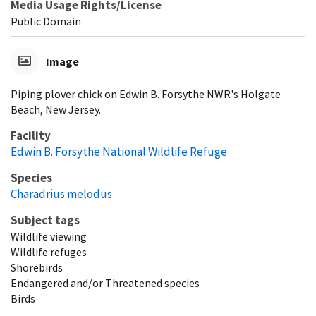
Media Usage Rights/License
Public Domain
Image
Piping plover chick on Edwin B. Forsythe NWR's Holgate
Beach, New Jersey.
Facility
Edwin B. Forsythe National Wildlife Refuge
Species
Charadrius melodus
Subject tags
Wildlife viewing
Wildlife refuges
Shorebirds
Endangered and/or Threatened species
Birds