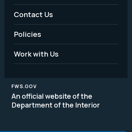
Menu
Contact Us
-
Policies
Legal
Work with Us
FWS.GOV
An official website of the
Department of the Interior