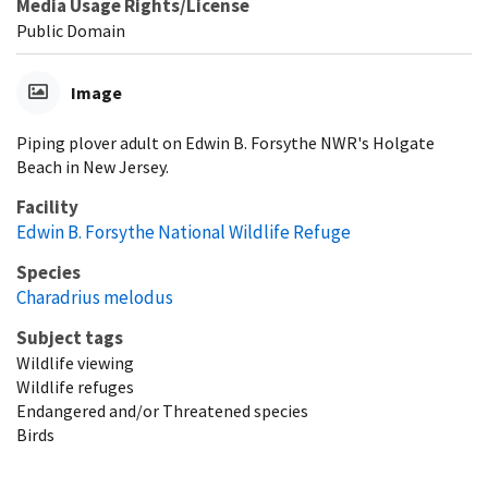
Media Usage Rights/License
Public Domain
Image
Piping plover adult on Edwin B. Forsythe NWR's Holgate
Beach in New Jersey.
Facility
Edwin B. Forsythe National Wildlife Refuge
Species
Charadrius melodus
Subject tags
Wildlife viewing
Wildlife refuges
Endangered and/or Threatened species
Birds