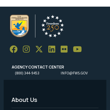
AGENCY CONTACT CENTER
(800) 344-9453
INFO@FWS.GOV
About Us
Footer