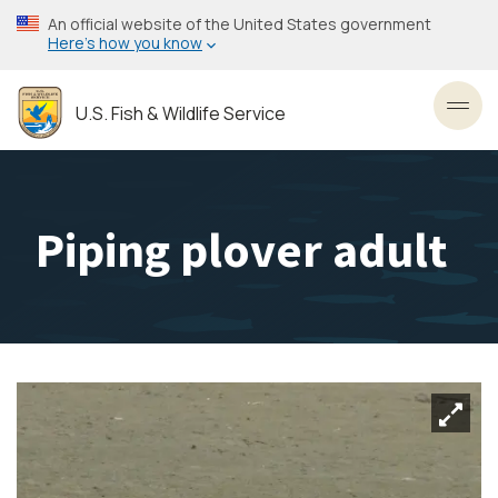
Skip
An official website of the United States government
to
Here’s how you know
main
content
U.S. Fish & Wildlife Service
Toggl
Piping plover adult