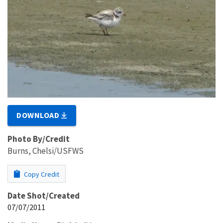
DOWNLOAD
Photo By/Credit
Burns, Chelsi/USFWS
Copy Credit
Date Shot/Created
07/07/2011