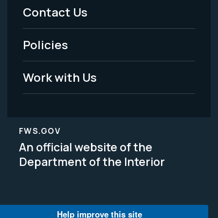
Menu
Contact Us
-
Policies
Legal
Work with Us
FWS.GOV
An official website of the
Department of the Interior
Help improve this site