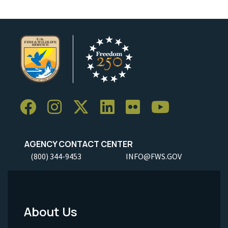
AGENCY CONTACT CENTER
(800) 344-9453
INFO@FWS.GOV
About Us
Footer