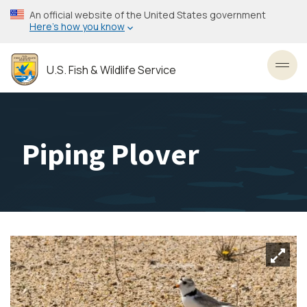
Skip
An official website of the United States government
to
Here’s how you know
main
content
U.S. Fish & Wildlife Service
Toggl
Piping Plover