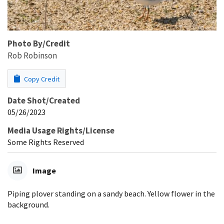
Photo By/Credit
Rob Robinson
Copy Credit
Date Shot/Created
05/26/2023
Media Usage Rights/License
Some Rights Reserved
Image
Piping plover standing on a sandy beach. Yellow flower in the
background.