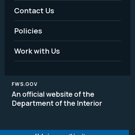
Menu
Contact Us
-
Policies
Legal
Work with Us
FWS.GOV
An official website of the
Department of the Interior