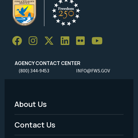
AGENCY CONTACT CENTER
(800) 344-9453
INFO@FWS.GOV
About Us
Footer
Menu
Contact Us
-