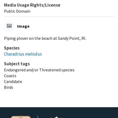
Media Usage Rights/License
Public Domain
Image
Piping plover on the beach at Sandy Point, RI.
Species
Charadrius melodus
Subject tags
Endangered and/or Threatened species
Coasts
Candidate
Birds