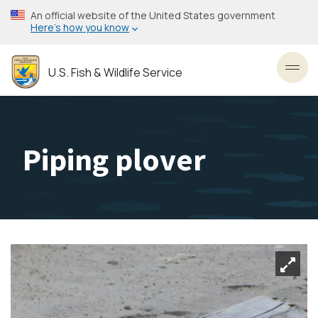
Skip
An official website of the United States government
to
Here’s how you know
main
content
U.S. Fish & Wildlife Service
Toggl
Piping plover