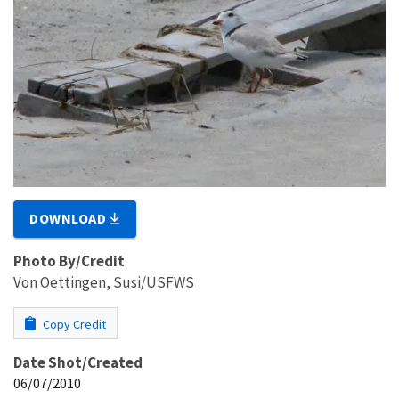
DOWNLOAD
Photo By/Credit
Von Oettingen, Susi/USFWS
Copy Credit
Date Shot/Created
06/07/2010