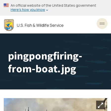
Skip
An official website of the United States government
to
Here’s how you know
main
content
U.S. Fish & Wildlife Service
Toggl
pingpongfiring-
from-boat.jpg