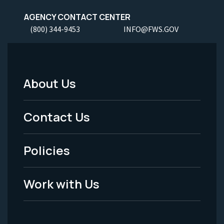
AGENCY CONTACT CENTER
(800) 344-9453
INFO@FWS.GOV
About Us
Footer
Menu
Contact Us
-
Policies
Legal
Work with Us