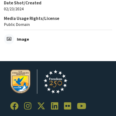
Date Shot/Created
02/23/2024
Media Usage Rights/License
Public Domain
Image