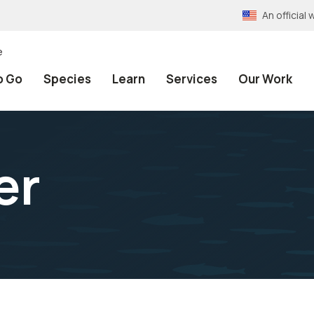
An officia
e
o Go
Species
Learn
Services
Our Work
er