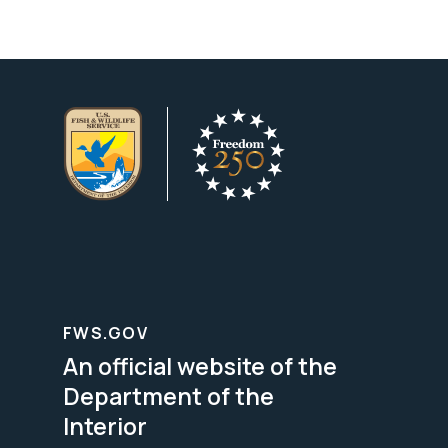
FWS.GOV
An official website of the
Department of the
Interior