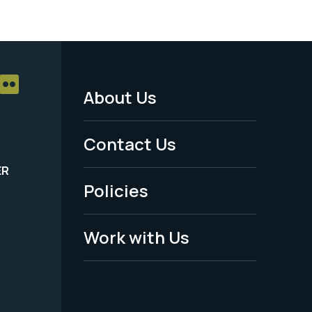
About Us
Footer
Menu
Contact Us
-
ER
Policies
Legal
Work with Us