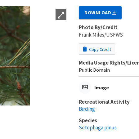
DOWNLOAD
Photo By/Credit
Frank Miles/USFWS
Copy Credit
Media Usage Rights/Lice
Public Domain
Image
Recreational Activity
Birding
Species
Setophaga pinus