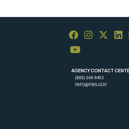
AGENCY CONTACT CENT
(800) 344-9453
INFO@FWS.GOV