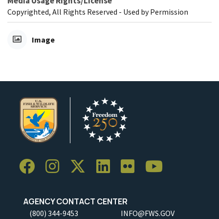
Media Usage Rights/License
Copyrighted, All Rights Reserved - Used by Permission
Image
AGENCY CONTACT CENTER
(800) 344-9453
INFO@FWS.GOV