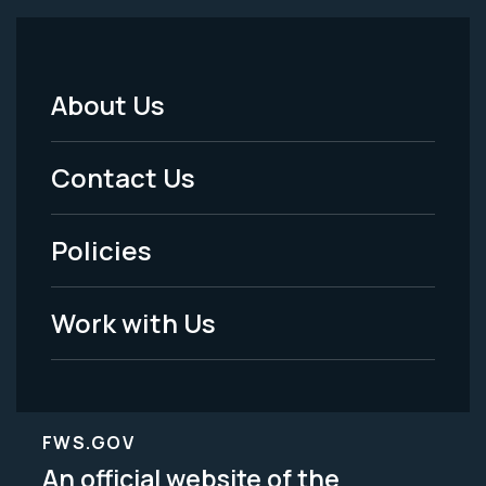
About Us
Footer
Menu
Contact Us
-
Policies
Legal
Work with Us
FWS.GOV
An official website of the