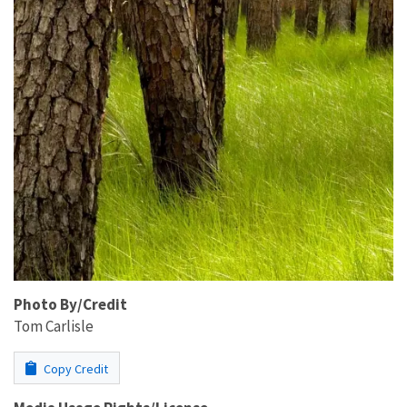
Photo By/Credit
Tom Carlisle
Copy Credit