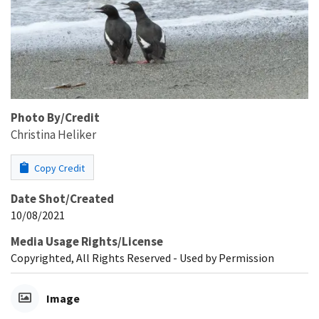
Photo By/Credit
Christina Heliker
Copy Credit
Date Shot/Created
10/08/2021
Media Usage Rights/License
Copyrighted, All Rights Reserved - Used by Permission
Image