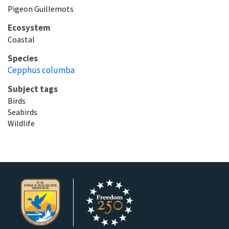
Pigeon Guillemots
Ecosystem
Coastal
Species
Cepphus columba
Subject tags
Birds
Seabirds
Wildlife