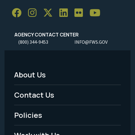
AGENCY CONTACT CENTER
(800) 344-9453
INFO@FWS.GOV
About Us
Footer
Menu
Contact Us
-
Policies
Legal