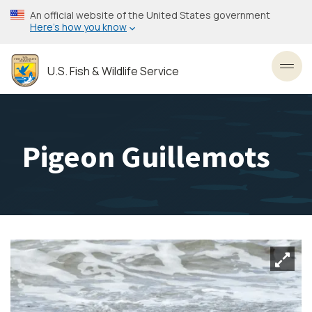
Skip
An official website of the United States government
to
Here’s how you know
main
content
U.S. Fish & Wildlife Service
Toggl
Pigeon Guillemots