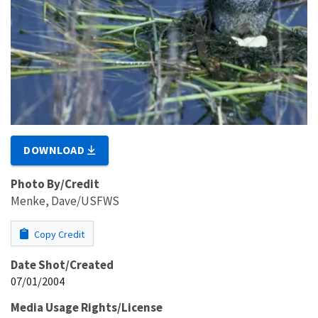
DOWNLOAD
Photo By/Credit
Menke, Dave/USFWS
Copy Credit
Date Shot/Created
07/01/2004
Media Usage Rights/License