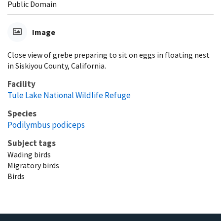
Public Domain
Image
Close view of grebe preparing to sit on eggs in floating nest
in Siskiyou County, California.
Facility
Tule Lake National Wildlife Refuge
Species
Podilymbus podiceps
Subject tags
Wading birds
Migratory birds
Birds