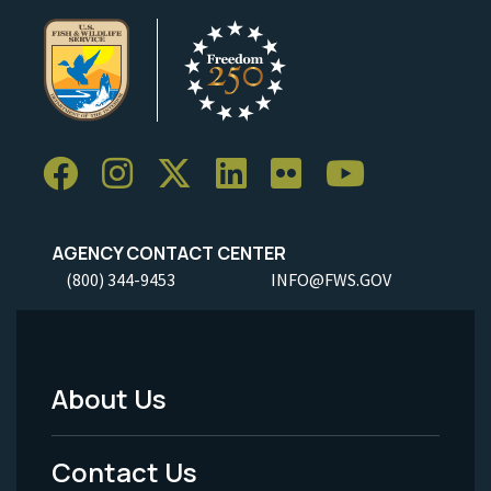
AGENCY CONTACT CENTER
(800) 344-9453
INFO@FWS.GOV
About Us
Footer
Menu
Contact Us