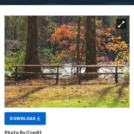
DOWNLOAD
Photo By/Credit