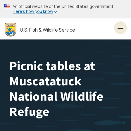
Skip
An official website of the United States government
to
Here’s how you know
main
content
U.S. Fish & Wildlife Service
Toggl
Picnic tables at
Muscatatuck
National Wildlife
Refuge