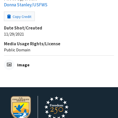
Donna Stanley/USFWS
Copy Credit
Date Shot/Created
11/29/2021
Media Usage Rights/License
Public Domain
Image