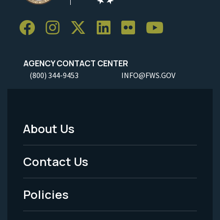
AGENCY CONTACT CENTER
(800) 344-9453
INFO@FWS.GOV
About Us
Footer
Menu
Contact Us
-
Policies
Legal