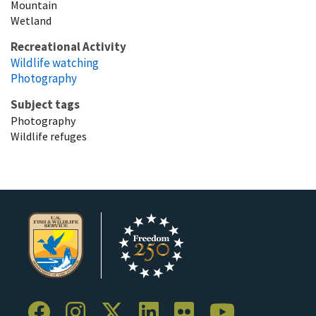
Mountain
Wetland
Recreational Activity
Wildlife watching
Photography
Subject tags
Photography
Wildlife refuges