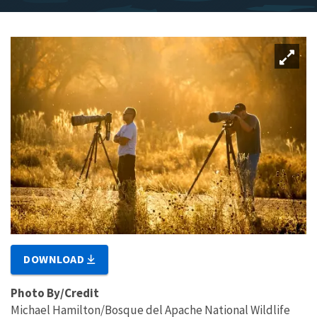
DOWNLOAD
Photo By/Credit
Michael Hamilton/Bosque del Apache National Wildlife