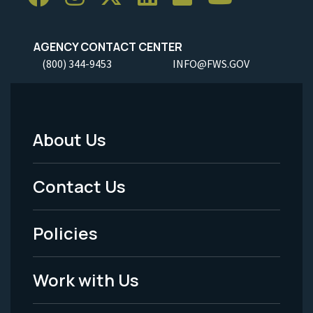
AGENCY CONTACT CENTER
(800) 344-9453
INFO@FWS.GOV
About Us
Footer
Menu
Contact Us
-
Policies
Legal
Work with Us