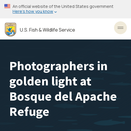
Skip
An official website of the United States government
to
Here’s how you know
main
content
U.S. Fish & Wildlife Service
Toggl
Photographers in
golden light at
Bosque del Apache
Refuge