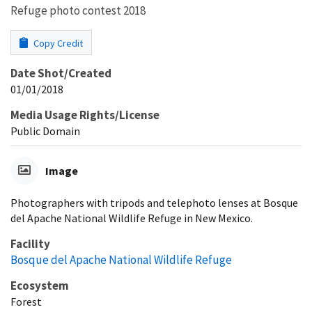
Refuge photo contest 2018
Copy Credit
Date Shot/Created
01/01/2018
Media Usage Rights/License
Public Domain
Image
Photographers with tripods and telephoto lenses at Bosque
del Apache National Wildlife Refuge in New Mexico.
Facility
Bosque del Apache National Wildlife Refuge
Ecosystem
Forest