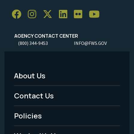
AGENCY CONTACT CENTER
(800) 344-9453
INFO@FWS.GOV
About Us
Footer
Menu
Contact Us
-
Policies
Legal