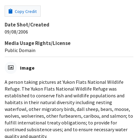
Copy Credit
Date Shot/Created
09/08/2006
Media Usage Rights/License
Public Domain
Image
A person taking pictures at Yukon Flats National Wildlife
Refuge. The Yukon Flats National Wildlife Refuge was
established to conserve fish and wildlife populations and
habitats in their natural diversity including nesting
waterfowl, other migratory birds, dall sheep, bears, moose,
wolves, wolverines, other furbearers, caribou, and salmon; to
fulfill international treaty obligations; to provide for
continued subsistence uses; and to ensure necessary water
quality and quantity.