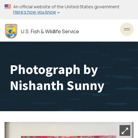
Skip
An official website of the United States government
to
Here’s how you know
main
content
U.S. Fish & Wildlife Service
Toggl
Photograph by
Nishanth Sunny