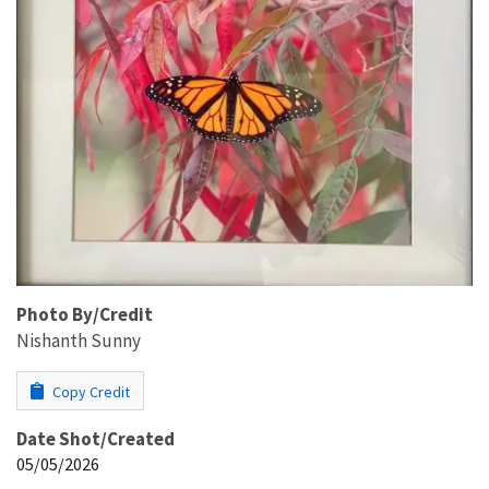
Photo By/Credit
Nishanth Sunny
Copy Credit
Date Shot/Created
05/05/2026