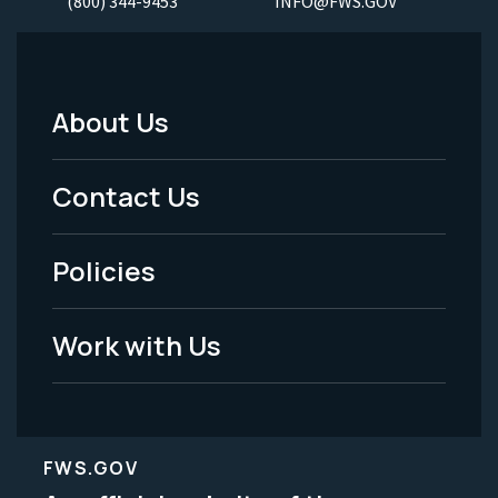
(800) 344-9453
INFO@FWS.GOV
About Us
Footer
Menu
Contact Us
-
Policies
Legal
Work with Us
FWS.GOV