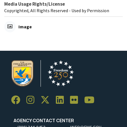
Media Usage Rights/License
Copyrighted, All Rights Reserved - Used by Permission
Image
AGENCY CONTACT CENTER