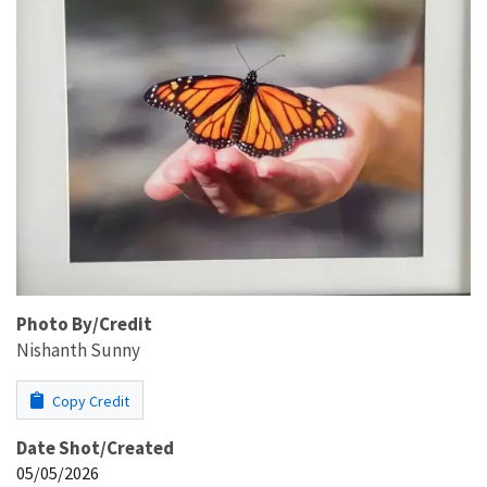
Photo By/Credit
Nishanth Sunny
Copy Credit
Date Shot/Created
05/05/2026