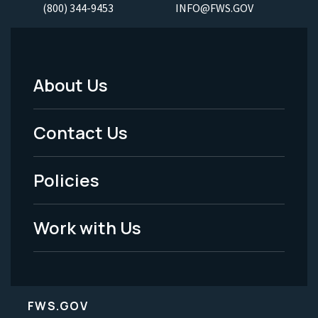
(800) 344-9453
INFO@FWS.GOV
About Us
Footer
Menu
Contact Us
-
Policies
Legal
Work with Us
FWS.GOV