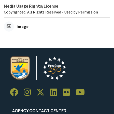
Media Usage Rights/License
Copyrighted, All Rights Reserved - Used by Permission
Image
AGENCY CONTACT CENTER