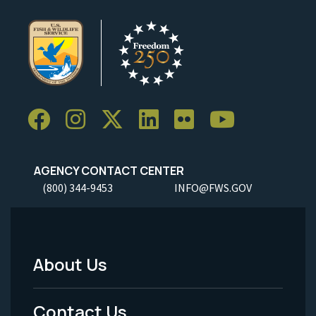
AGENCY CONTACT CENTER
(800) 344-9453
INFO@FWS.GOV
About Us
Footer
Menu
Contact Us