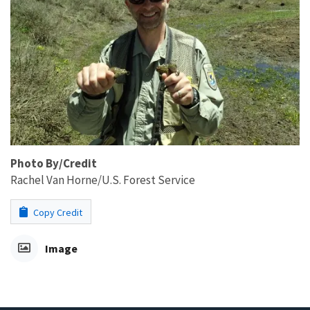
Photo By/Credit
Rachel Van Horne/U.S. Forest Service
Copy Credit
Image