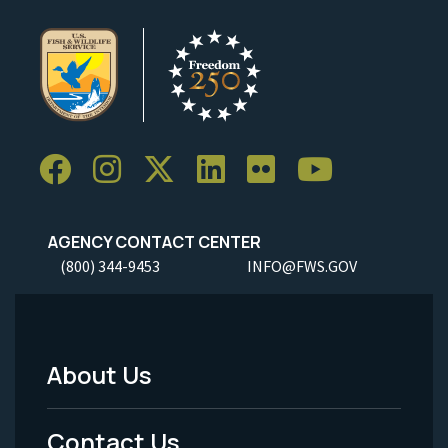
AGENCY CONTACT CENTER
(800) 344-9453
INFO@FWS.GOV
About Us
Footer
Menu
Contact Us