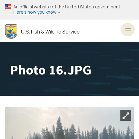
Skip
An official website of the United States government
to
Here’s how you know
main
content
U.S. Fish & Wildlife Service
Toggl
Photo 16.JPG