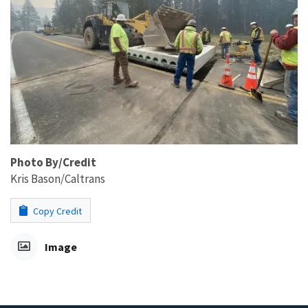
Photo By/Credit
Kris Bason/Caltrans
Copy Credit
Image