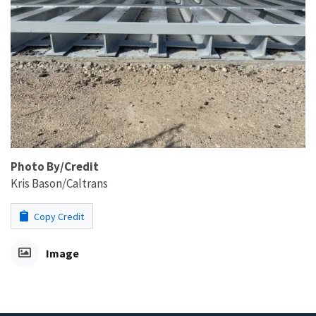
Photo By/Credit
Kris Bason/Caltrans
Copy Credit
Image