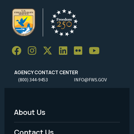
AGENCY CONTACT CENTER
(800) 344-9453
INFO@FWS.GOV
About Us
Footer
Menu
Contact Us