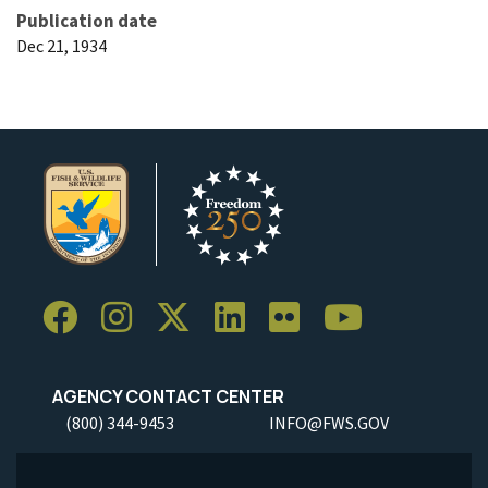
Publication date
Dec 21, 1934
AGENCY CONTACT CENTER
(800) 344-9453
INFO@FWS.GOV