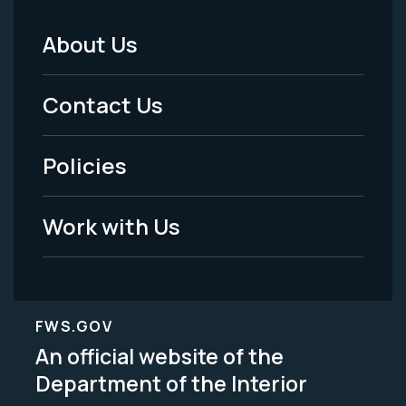
About Us
Footer
Menu
Contact Us
-
Policies
Legal
Work with Us
FWS.GOV
An official website of the
Department of the Interior