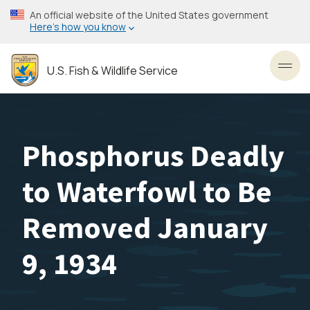
Skip
An official website of the United States government
to
Here’s how you know
main
content
U.S. Fish & Wildlife Service
Toggl
Phosphorus Deadly
to Waterfowl to Be
Removed January
9, 1934