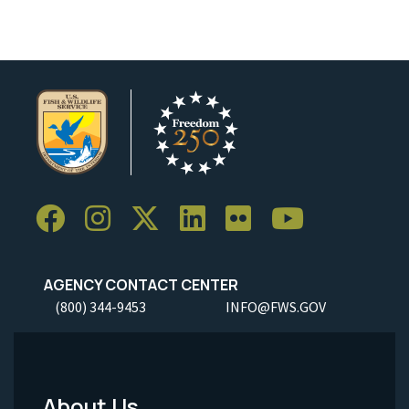
AGENCY CONTACT CENTER
(800) 344-9453
INFO@FWS.GOV
About Us