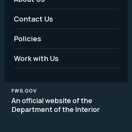
Footer
Menu
Contact Us
-
Policies
Legal
Work with Us
FWS.GOV
An official website of the
Department of the Interior