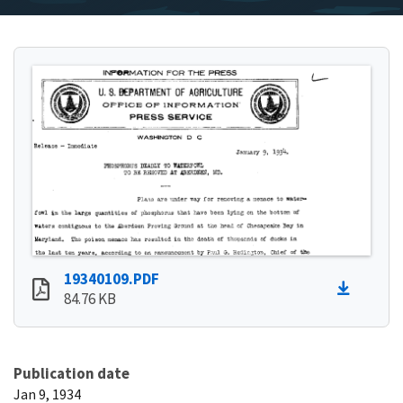
19340109.PDF
84.76 KB
Publication date
Jan 9, 1934