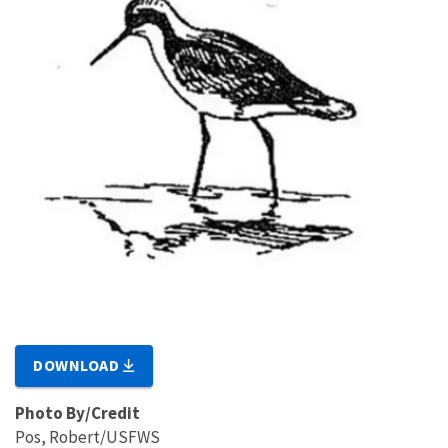
DOWNLOAD
Photo By/Credit
Pos, Robert/USFWS