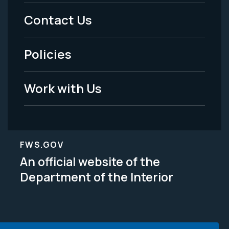
Menu
Contact Us
-
Policies
Legal
Work with Us
FWS.GOV
An official website of the
Department of the Interior