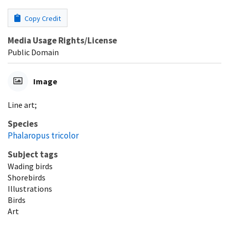
Copy Credit
Media Usage Rights/License
Public Domain
Image
Line art;
Species
Phalaropus tricolor
Subject tags
Wading birds
Shorebirds
Illustrations
Birds
Art