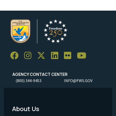
AGENCY CONTACT CENTER
(800) 344-9453
INFO@FWS.GOV
About Us
Footer