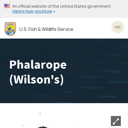
Skip
An official website of the United States government
to
Here’s how you know
main
content
U.S. Fish & Wildlife Service
Toggl
Phalarope
(Wilson's)